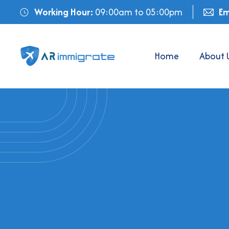
Working Hour:
09:00am to 05:00pm
Em
Home
About 