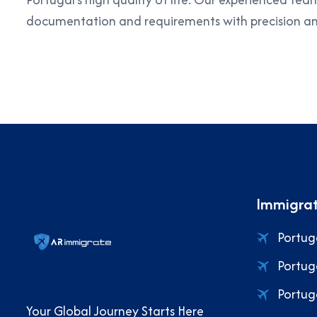
documentation and requirements with precision an
Immigrat
Portug
Portug
Portug
Your Global Journey Starts Here