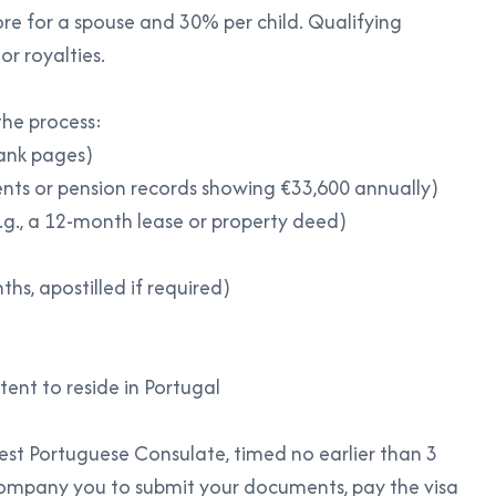
ore for a spouse and 30% per child. Qualifying
or royalties.
he process:
lank pages)
ents or pension records showing €33,600 annually)
g., a 12-month lease or property deed)
hs, apostilled if required)
tent to reside in Portugal
st Portuguese Consulate, timed no earlier than 3
ompany you to submit your documents, pay the visa