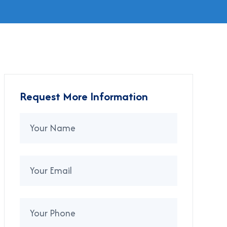
Request More Information