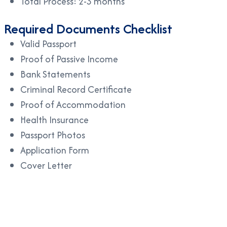
Total Process: 2-3 months
Required Documents Checklist
Valid Passport
Proof of Passive Income
Bank Statements
Criminal Record Certificate
Proof of Accommodation
Health Insurance
Passport Photos
Application Form
Cover Letter