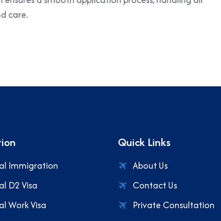
d care.
ion
Quick Links
al Immigration
About Us
al D2 Visa
Contact Us
al Work Visa
Private Consultation