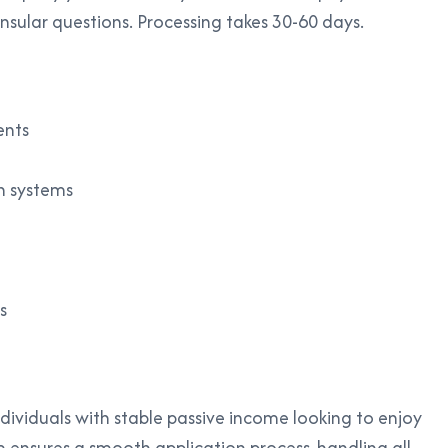
nsular questions. Processing takes 30-60 days.
ents
n systems
s
individuals with stable passive income looking to enjoy
m ensures a smooth application process, handling all