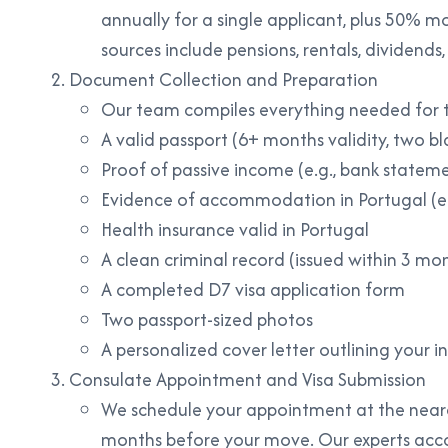
annually for a single applicant, plus 50% m
sources include pensions, rentals, dividends, 
Document Collection and Preparation
Our team compiles everything needed for t
A valid passport (6+ months validity, two b
Proof of passive income (e.g., bank statem
Evidence of accommodation in Portugal (e.
Health insurance valid in Portugal
A clean criminal record (issued within 3 mont
A completed D7 visa application form
Two passport-sized photos
A personalized cover letter outlining your in
Consulate Appointment and Visa Submission
We schedule your appointment at the neare
months before your move. Our experts acc