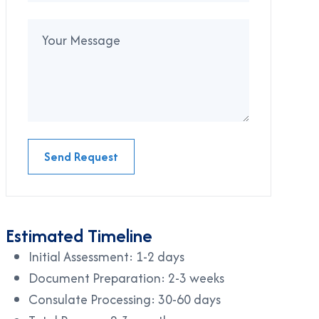
Send Request
Estimated Timeline
Initial Assessment: 1-2 days
Document Preparation: 2-3 weeks
Consulate Processing: 30-60 days