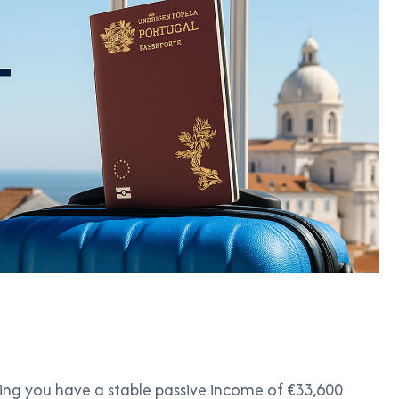
uring you have a stable passive income of €33,600