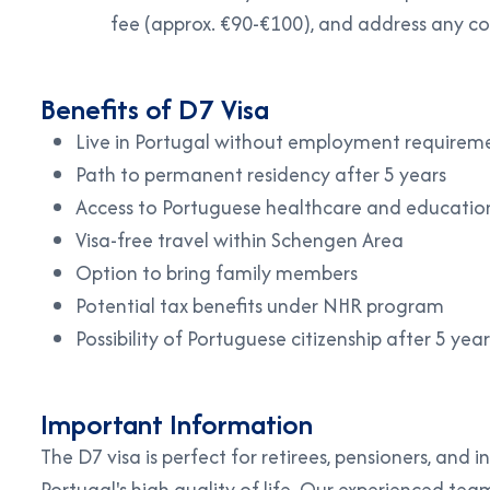
fee (approx. €90-€100), and address any co
Benefits of D7 Visa
Live in Portugal without employment requirem
Path to permanent residency after 5 years
Access to Portuguese healthcare and educatio
Visa-free travel within Schengen Area
Option to bring family members
Potential tax benefits under NHR program
Possibility of Portuguese citizenship after 5 year
Important Information
The D7 visa is perfect for retirees, pensioners, and 
Portugal's high quality of life. Our experienced tea