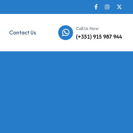
Call Us Now
Contact Us
(+351) 915 987 944