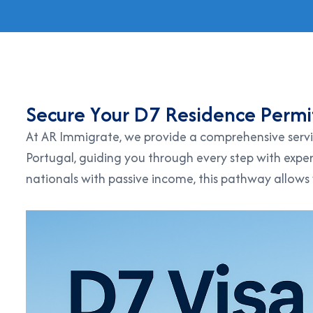
S
e
c
u
r
e
Y
o
u
r
D
7
R
e
s
i
d
e
n
c
e
P
e
r
m
i
At AR Immigrate, we provide a comprehensive servi
Portugal, guiding you through every step with exper
nationals with passive income, this pathway allows