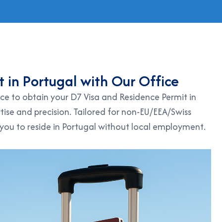
t
i
n
P
o
r
t
u
g
a
l
w
i
t
h
O
u
r
O
f
f
i
c
e
ce to obtain your D7 Visa and Residence Permit in
tise and precision. Tailored for non-EU/EEA/Swiss
 you to reside in Portugal without local employment.