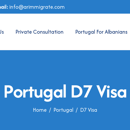
ail:
info@arimmigrate.com
Us
Private Consultation
Portugal For Albanians
P
o
r
t
u
g
a
l
D
7
V
i
s
a
Home
Portugal
D7 Visa