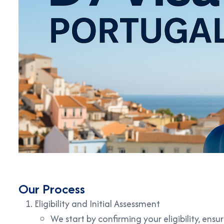
Our Process
Eligibility and Initial Assessment
We start by confirming your eligibility, ens