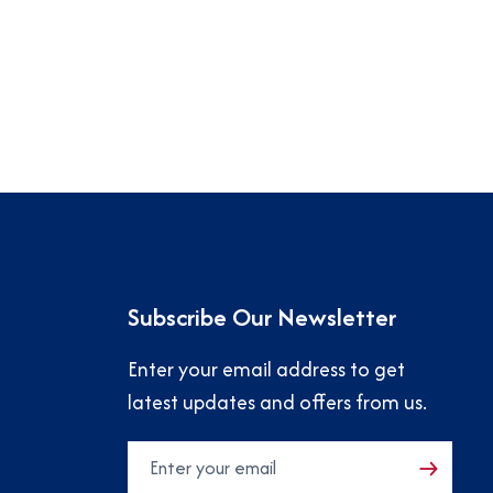
Subscribe Our Newsletter
Enter your email address to get
latest updates and offers from us.