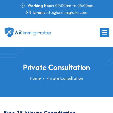
Working Hour:
09:00am to 05:00pm
Email:
info@arimmigrate.com
P
r
i
v
a
t
e
C
o
n
s
u
l
t
a
t
i
o
n
Home
Private Consultation
F
r
e
e
1
5
-
M
i
n
u
t
e
C
o
n
s
u
l
t
a
t
i
o
n