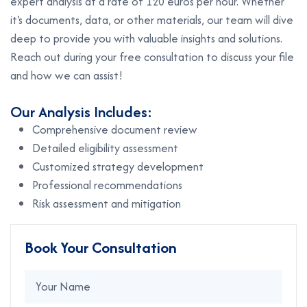
expert analysis at a rate of 120 euros per hour. Whether
it's documents, data, or other materials, our team will dive
deep to provide you with valuable insights and solutions.
Reach out during your free consultation to discuss your file
and how we can assist!
Our Analysis Includes:
Comprehensive document review
Detailed eligibility assessment
Customized strategy development
Professional recommendations
Risk assessment and mitigation
Book Your Consultation