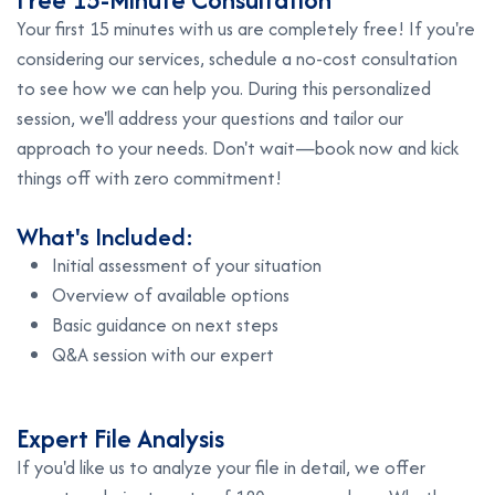
Your first 15 minutes with us are completely free! If you're
considering our services, schedule a no-cost consultation
to see how we can help you. During this personalized
session, we'll address your questions and tailor our
approach to your needs. Don't wait—book now and kick
things off with zero commitment!
What's Included:
Initial assessment of your situation
Overview of available options
Basic guidance on next steps
Q&A session with our expert
E
x
p
e
r
t
F
i
l
e
A
n
a
l
y
s
i
s
If you'd like us to analyze your file in detail, we offer