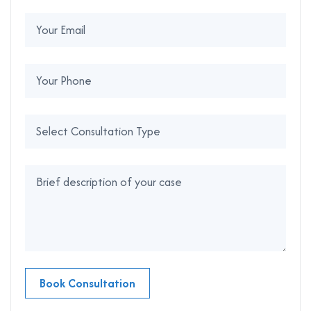
Book Consultation