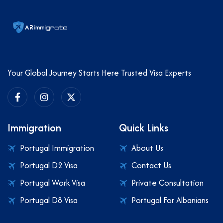
Your Global Journey Starts Here Trusted Visa Experts
Immigration
Quick Links
Portugal Immigration
About Us
Portugal D2 Visa
Contact Us
Portugal Work Visa
Private Consultation
Portugal D8 Visa
Portugal For Albanians