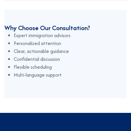
Why Choose Our Consultation?
Expert immigration advisors
Personalized attention
Clear, actionable guidance
Confidential discussion
Flexible scheduling
Multi-language support