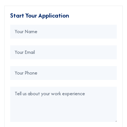
Start Your Application