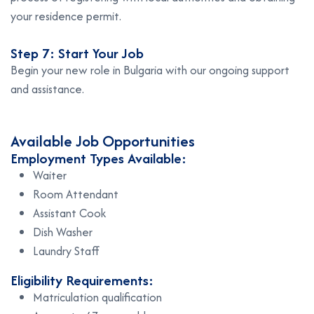
your residence permit.
Step 7: Start Your Job
Begin your new role in Bulgaria with our ongoing support
and assistance.
Available Job Opportunities
Employment Types Available:
Waiter
Room Attendant
Assistant Cook
Dish Washer
Laundry Staff
Eligibility Requirements:
Matriculation qualification