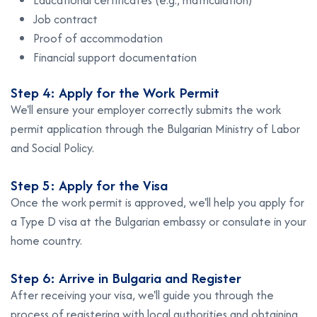
Educational certificates (e.g., matriculation)
Job contract
Proof of accommodation
Financial support documentation
Step 4: Apply for the Work Permit
We'll ensure your employer correctly submits the work
permit application through the Bulgarian Ministry of Labor
and Social Policy.
Step 5: Apply for the Visa
Once the work permit is approved, we'll help you apply for
a Type D visa at the Bulgarian embassy or consulate in your
home country.
Step 6: Arrive in Bulgaria and Register
After receiving your visa, we'll guide you through the
process of registering with local authorities and obtaining