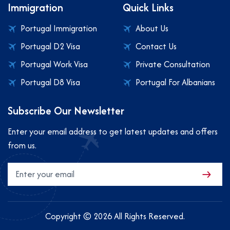
Immigration
Quick Links
Portugal Immigration
About Us
Portugal D2 Visa
Contact Us
Portugal Work Visa
Private Consultation
Portugal D8 Visa
Portugal For Albanians
Subscribe Our Newsletter
Enter your email address to get latest updates and offers
from us.
Copyright © 2026 All Rights Reserved.