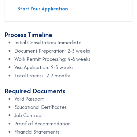
Start Your Application
Process Timeline
Initial Consultation: Immediate
Document Preparation: 2-3 weeks
Work Permit Processing: 4-6 weeks
Visa Application: 2-3 weeks
Total Process: 2-3 months
Required Documents
Valid Passport
Educational Certificates
Job Contract
Proof of Accommodation
Financial Statements