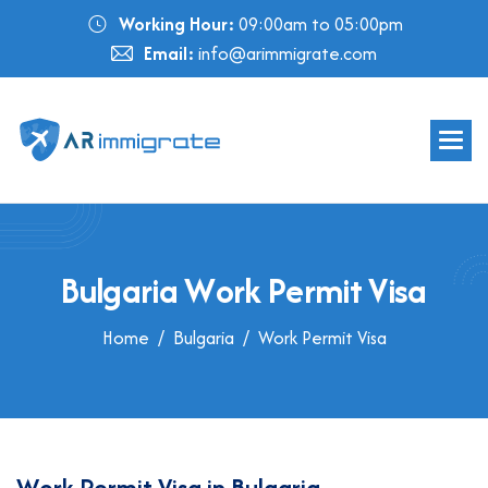
Working Hour:
09:00am to 05:00pm
Email:
info@arimmigrate.com
B
u
l
g
a
r
i
a
W
o
r
k
P
e
r
m
i
t
V
i
s
a
Home
Bulgaria
Work Permit Visa
W
o
r
k
P
e
r
m
i
t
V
i
s
a
i
n
B
u
l
g
a
r
i
a