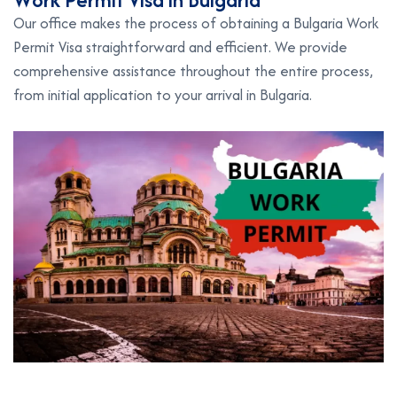
Our office makes the process of obtaining a Bulgaria Work
Permit Visa straightforward and efficient. We provide
comprehensive assistance throughout the entire process,
from initial application to your arrival in Bulgaria.