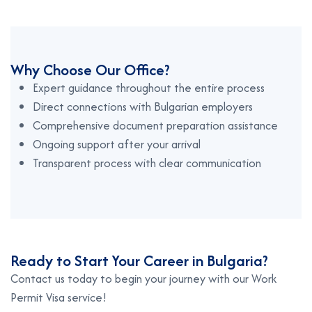
Why Choose Our Office?
Expert guidance throughout the entire process
Direct connections with Bulgarian employers
Comprehensive document preparation assistance
Ongoing support after your arrival
Transparent process with clear communication
Ready to Start Your Career in Bulgaria?
Contact us today to begin your journey with our Work
Permit Visa service!