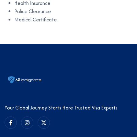
Health Insurance
Police Clearance
Medical Certificate
Your Global Journey Starts Here Trusted Visa Experts