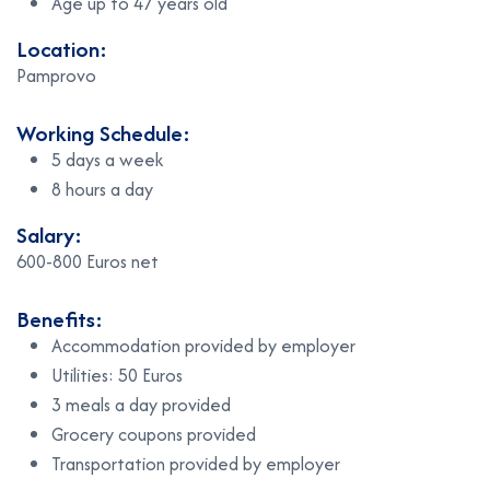
Age up to 47 years old
Location:
Pamprovo
Working Schedule:
5 days a week
8 hours a day
Salary:
600-800 Euros net
Benefits:
Accommodation provided by employer
Utilities: 50 Euros
3 meals a day provided
Grocery coupons provided
Transportation provided by employer