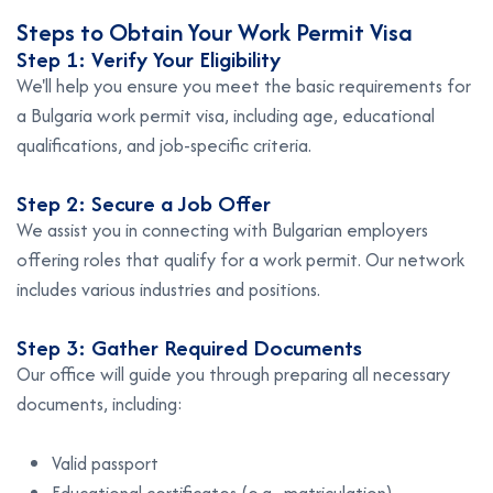
Steps to Obtain Your Work Permit Visa
Step 1: Verify Your Eligibility
We'll help you ensure you meet the basic requirements for
a Bulgaria work permit visa, including age, educational
qualifications, and job-specific criteria.
Step 2: Secure a Job Offer
We assist you in connecting with Bulgarian employers
offering roles that qualify for a work permit. Our network
includes various industries and positions.
Step 3: Gather Required Documents
Our office will guide you through preparing all necessary
documents, including:
Valid passport