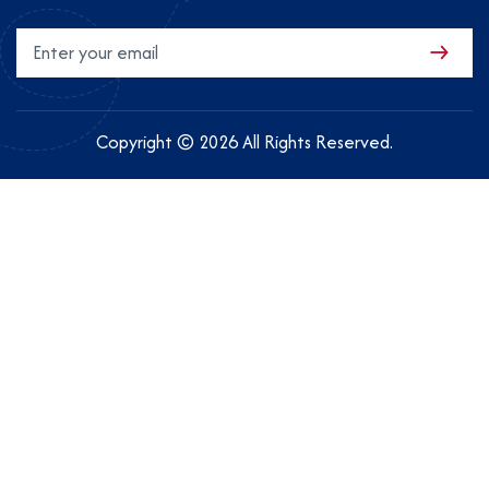
Copyright © 2026 All Rights Reserved.