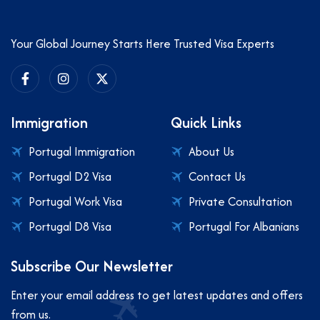
Your Global Journey Starts Here Trusted Visa Experts
Immigration
Quick Links
Portugal Immigration
About Us
Portugal D2 Visa
Contact Us
Portugal Work Visa
Private Consultation
Portugal D8 Visa
Portugal For Albanians
Subscribe Our Newsletter
Enter your email address to get latest updates and offers
from us.