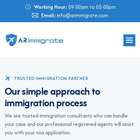
Working Hour:
09:00am to 05:00pm
Email:
info@arimmigrate.com
TRUSTED IMMIGRATION PARTNER
O
u
r
s
i
m
p
l
e
a
p
p
r
o
a
c
h
t
o
i
m
m
i
g
r
a
t
i
o
n
p
r
o
c
e
s
s
We are trusted immigration consultants who can handle
your case and our professional registered agents will assist
you with your visa application.