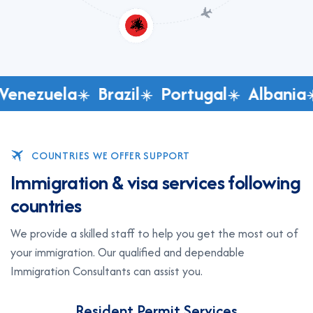
Venezuela
Brazil
Portugal
Albania
COUNTRIES WE OFFER SUPPORT
I
m
m
i
g
r
a
t
i
o
n
&
v
i
s
a
s
e
r
v
i
c
e
s
f
o
l
l
o
w
i
n
g
c
o
u
n
t
r
i
e
s
We provide a skilled staff to help you get the most out of
your immigration. Our qualified and dependable
Immigration Consultants can assist you.
Resident Permit Services