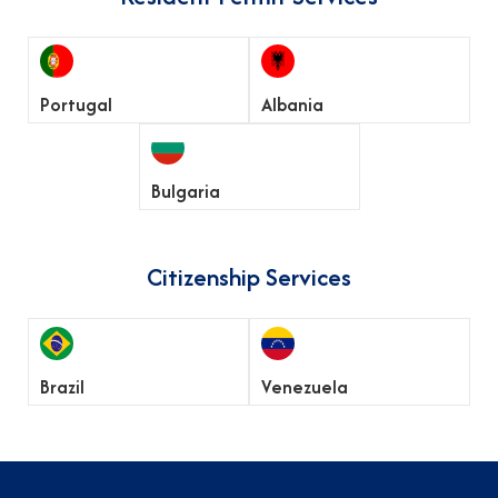
Portugal
Albania
Bulgaria
Citizenship Services
Brazil
Venezuela