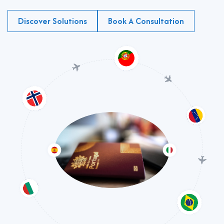
Discover Solutions
Book A Consultation