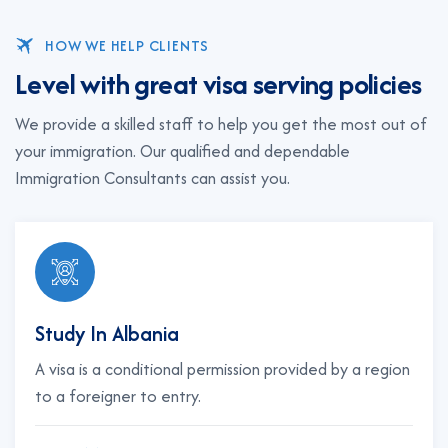
HOW WE HELP CLIENTS
L
e
v
e
l
w
i
t
h
g
r
e
a
t
v
i
s
a
s
e
r
v
i
n
g
p
o
l
i
c
i
e
s
We provide a skilled staff to help you get the most out of
your immigration. Our qualified and dependable
Immigration Consultants can assist you.
Study In Albania
A visa is a conditional permission provided by a region
to a foreigner to entry.