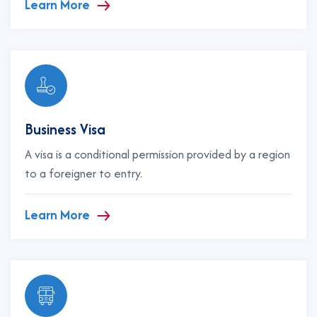
Learn More
Business Visa
A visa is a conditional permission provided by a region
to a foreigner to entry.
Learn More