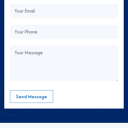
Send Message