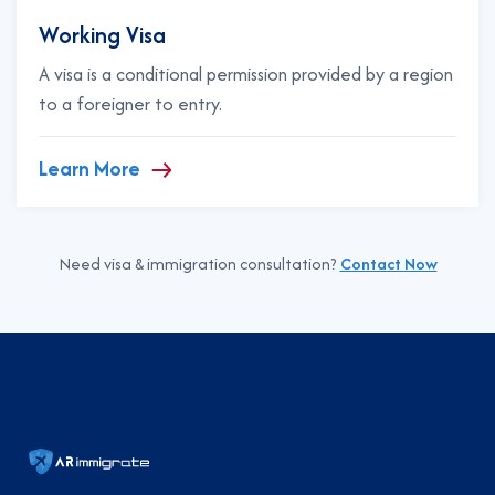
Working Visa
A visa is a conditional permission provided by a region
to a foreigner to entry.
Learn More
Need visa & immigration consultation?
Contact Now