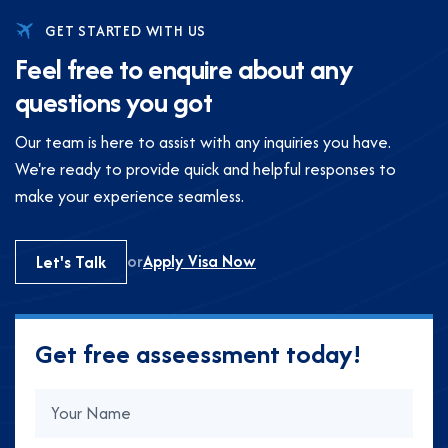
GET STARTED WITH US
F
e
e
l
f
r
e
e
t
o
e
n
q
u
i
r
e
a
b
o
u
t
a
n
y
q
u
e
s
t
i
o
n
s
y
o
u
g
o
t
Our team is here to assist with any inquiries you have.
We're ready to provide quick and helpful responses to
make your experience seamless.
or
Apply Visa Now
Let's Talk
G
e
t
f
r
e
e
a
s
s
e
e
s
s
m
e
n
t
t
o
d
a
y
!